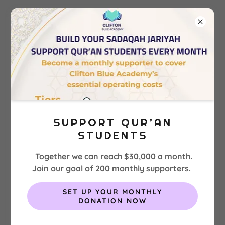
SALAH TIMES CLIFTON BLUE
ACADEMY
SUPPORT QUR’AN
STUDENTS
Together we can reach $30,000 a month.
Join our goal of 200 monthly supporters.
SET UP YOUR MONTHLY
DONATION NOW