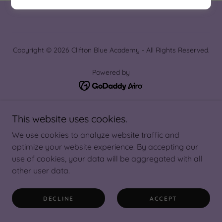
Copyright © 2026 Clifton Blue Academy - All Rights Reserved.
Powered by
Hajj 2027
This website uses cookies.
We use cookies to analyze website traffic and
optimize your website experience. By accepting our
use of cookies, your data will be aggregated with all
other user data.
DECLINE
ACCEPT