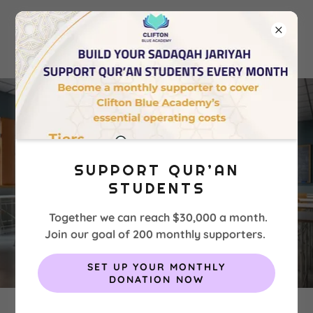
SUPPORT QUR’AN
STUDENTS
Together we can reach $30,000 a month.
Join our goal of 200 monthly supporters.
SET UP YOUR MONTHLY
DONATION NOW