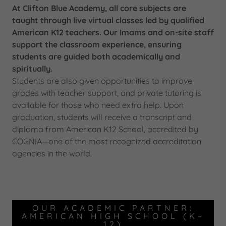
At Clifton Blue Academy, all core subjects are
taught through live virtual classes led by qualified
American K12 teachers. Our Imams and on-site staff
support the classroom experience, ensuring
students are guided both academically and
spiritually.
Students are also given opportunities to improve
grades with teacher support, and private tutoring is
available for those who need extra help. Upon
graduation, students will receive a transcript and
diploma from American K12 School, accredited by
COGNIA—one of the most recognized accreditation
agencies in the world.
OUR ACADEMIC PARTNER:
AMERICAN HIGH SCHOOL (K–
12)