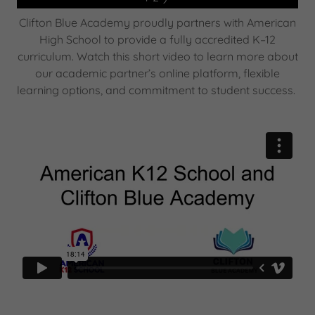
Clifton Blue Academy proudly partners with American
High School to provide a fully accredited K–12
curriculum. Watch this short video to learn more about
our academic partner’s online platform, flexible
learning options, and commitment to student success.