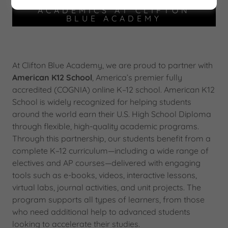
ACADEMICS AT CLIFTON
BLUE ACADEMY
At Clifton Blue Academy, we are proud to partner with
American K12 School
, America’s premier fully
accredited (COGNIA) online K–12 school. American K12
School is widely recognized for helping students
around the world earn their U.S. High School Diploma
through flexible, high-quality academic programs.
Through this partnership, our students benefit from a
complete K–12 curriculum—including a wide range of
electives and AP courses—delivered with engaging
tools such as e-books, videos, interactive lessons,
virtual labs, journal activities, and unit projects. The
program supports all types of learners, from those
who need additional help to advanced students
looking to accelerate their studies.