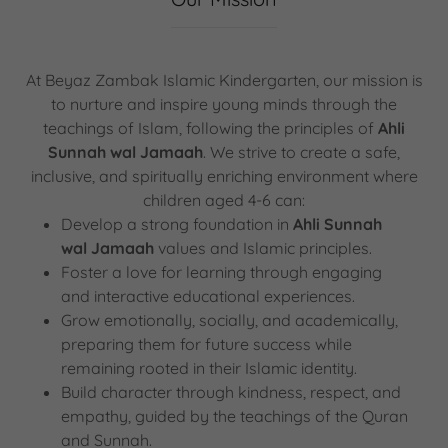
At Beyaz Zambak Islamic Kindergarten, our mission is
to nurture and inspire young minds through the
teachings of Islam, following the principles of
Ahli
Sunnah wal Jamaah
. We strive to create a safe,
inclusive, and spiritually enriching environment where
children aged 4-6 can:
Develop a strong foundation in
Ahli Sunnah
wal Jamaah
values and Islamic principles.
Foster a love for learning through engaging
and interactive educational experiences.
Grow emotionally, socially, and academically,
preparing them for future success while
remaining rooted in their Islamic identity.
Build character through kindness, respect, and
empathy, guided by the teachings of the Quran
and Sunnah.