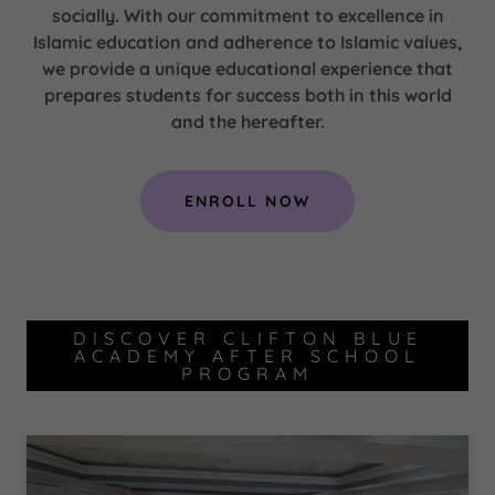
socially. With our commitment to excellence in
Islamic education and adherence to Islamic values,
we provide a unique educational experience that
prepares students for success both in this world
and the hereafter.
ENROLL NOW
DISCOVER CLIFTON BLUE
ACADEMY AFTER SCHOOL
PROGRAM