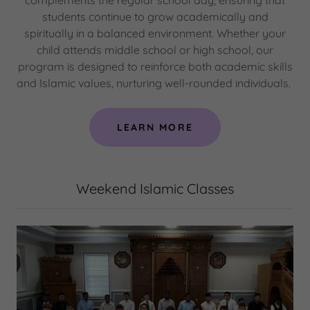
complements the regular school day, ensuring that
students continue to grow academically and
spiritually in a balanced environment. Whether your
child attends middle school or high school, our
program is designed to reinforce both academic skills
and Islamic values, nurturing well-rounded individuals.
LEARN MORE
Weekend Islamic Classes