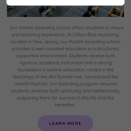
Our Islamic boarding school offers students a unique
and enriching experience. At Clifton Blue Academy,
located in New Jersey, our Muslim boarding school
provides a well-rounded education in a structured,
supportive environment. Students receive both
rigorous academic instruction and a strong
foundation in Islamic education, rooted in the
teachings of the Ahli Sunnah wal Jamaat and the
Hanafi Mazhab. Our boarding program ensures
students develop both spiritually and intellectually,
preparing them for success in this life and the
hereafter.
LEARN MORE