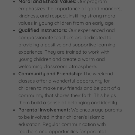
Moral and Ethical Values:
Our program
emphasizes the importance of good manners,
kindness, and respect, instilling strong moral
values in young children from an early age.
Qualified Instructors:
Our experienced and
compassionate teachers are dedicated to
providing a positive and supportive learning
experience. They are trained to work with
young children and create a warm and
welcoming classroom atmosphere.
Community and Friendship:
The weekend
classes offer a wonderful opportunity for
children to make new friends and be part of a
community that shares their faith. This helps
them build a sense of belonging and identity.
Parental Involvement:
We encourage parents
to be involved in their children's Islamic
education. Regular communication with
teachers and opportunities for parental