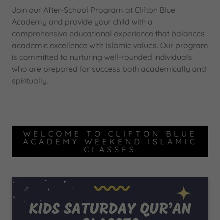
Join our After-School Program at Clifton Blue
Academy and provide your child with a
comprehensive educational experience that balances
academic excellence with Islamic values. Our program
is committed to nurturing well-rounded individuals
who are prepared for success both academically and
spiritually.
WELCOME TO CLIFTON BLUE
ACADEMY WEEKEND ISLAMIC
CLASSES