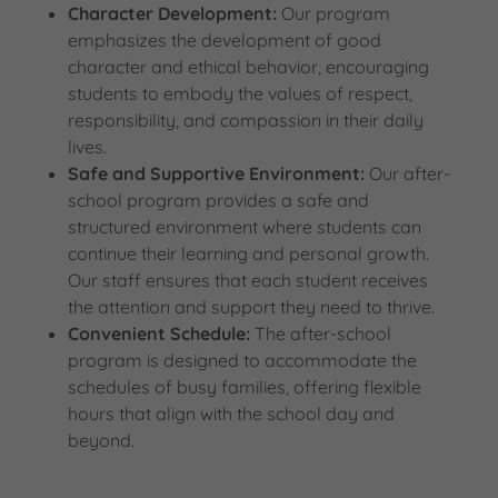
Character Development:
Our program
emphasizes the development of good
character and ethical behavior, encouraging
students to embody the values of respect,
responsibility, and compassion in their daily
lives.
Safe and Supportive Environment:
Our after-
school program provides a safe and
structured environment where students can
continue their learning and personal growth.
Our staff ensures that each student receives
the attention and support they need to thrive.
Convenient Schedule:
The after-school
program is designed to accommodate the
schedules of busy families, offering flexible
hours that align with the school day and
beyond.