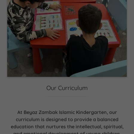
Our Curriculum
At Beyaz Zambak Islamic Kindergarten, our
curriculum is designed to provide a balanced
education that nurtures the intellectual, spiritual,
and emotional development of young children,