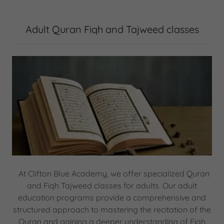
Adult Quran Fiqh and Tajweed classes
At Clifton Blue Academy, we offer specialized Quran
and Fiqh Tajweed classes for adults. Our adult
education programs provide a comprehensive and
structured approach to mastering the recitation of the
Quran and gaining a deeper understanding of Fiqh