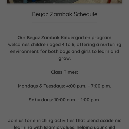
Beyaz Zambak Schedule
Our Beyaz Zambak Kindergarten program
welcomes children aged 4 to 6, offering a nurturing
environment for both boys and girls to learn and
grow.
Class Times:
Mondays & Tuesdays: 4:00 p.m. – 7:00 p.m.
Saturdays: 10:00 a.m. – 1:00 p.m.
Join us for enriching activities that blend academic
learning with Islamic values, helping your child