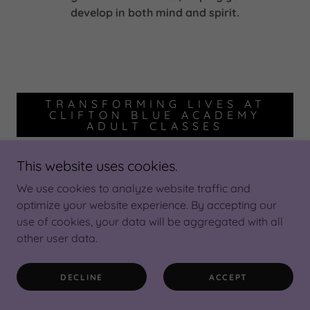
develop in both mind and spirit.
TRANSFORMING LIVES AT
CLIFTON BLUE ACADEMY
ADULT CLASSES
This website uses cookies.
We use cookies to analyze website traffic and
optimize your website experience. By accepting our
use of cookies, your data will be aggregated with all
other user data.
DECLINE
ACCEPT