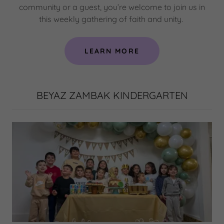
community or a guest, you’re welcome to join us in
this weekly gathering of faith and unity.
LEARN MORE
BEYAZ ZAMBAK KINDERGARTEN