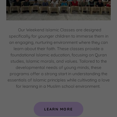
Our Weekend Islamic Classes are designed
specifically for younger children to immerse them in
an engaging, nurturing environment where they can
learn about their faith. These classes provide a
foundational Islamic education, focusing on Quran
studies, Islamic morals, and values. Tailored to the
developmental needs of young minds, these
programs offer a strong start in understanding the
essentials of Islamic principles while cultivating a love
for learning in a Muslim school environment.
LEARN MORE