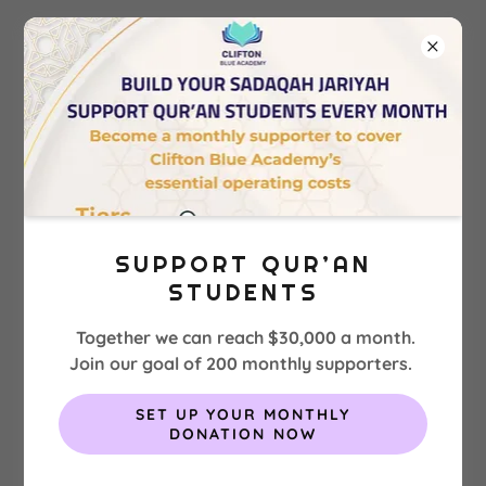
EXPERIENCE CLIFTON BLUE
ACADEMY PROGRAMS
SUPPORT QUR’AN
Boarding Program
STUDENTS
Together we can reach $30,000 a month.
Join our goal of 200 monthly supporters.
SET UP YOUR MONTHLY
DONATION NOW