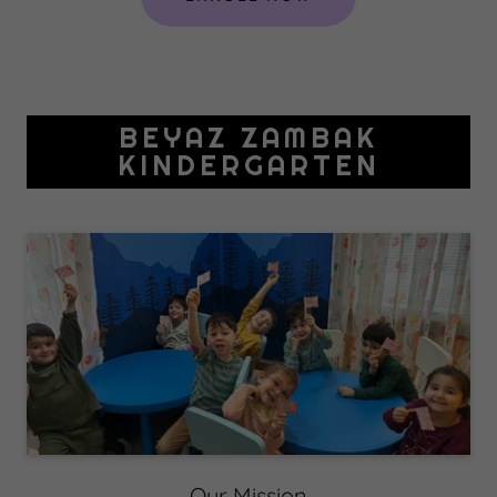
BEYAZ ZAMBAK
KINDERGARTEN
Our Mission