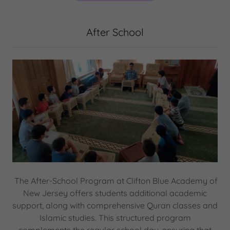
After School
The After-School Program at Clifton Blue Academy of
New Jersey offers students additional academic
support, along with comprehensive Quran classes and
Islamic studies. This structured program