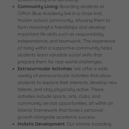
Community Living
: Boarding students at
Clifton Blue Academy live in a close-knit,
Muslim school community, allowing them to
form meaningful friendships and develop
important life skills such as responsibility,
independence, and teamwork. The experience
of living within a supportive community helps
students learn valuable social skills that
prepare them for real-world challenges.
Extracurricular Activities
: We offer a wide
variety of extracurricular activities that allow
students to explore their interests, develop new
talents, and stay physically active. These
activities include sports, arts, clubs, and
community service opportunities, all within an
Islamic framework that fosters personal
growth alongside academic success.
Holistic Development
: Our Islamic boarding