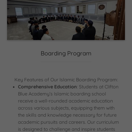
Boarding Program
Key Features of Our Islamic Boarding Program:
Comprehensive Education
: Students at Clifton
Blue Academy’s Islamic boarding school
receive a well-rounded academic education
across various subjects, equipping them with
the skills and knowledge necessary for future
academic pursuits and careers. Our curriculum
is designed to challenge and inspire students