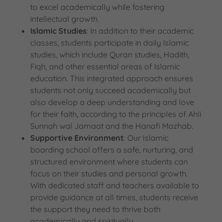
to excel academically while fostering
intellectual growth.
Islamic Studies
: In addition to their academic
classes, students participate in daily Islamic
studies, which include Quran studies, Hadith,
Fiqh, and other essential areas of Islamic
education. This integrated approach ensures
students not only succeed academically but
also develop a deep understanding and love
for their faith, according to the principles of Ahli
Sunnah wal Jamaat and the Hanafi Mazhab.
Supportive Environment
: Our Islamic
boarding school offers a safe, nurturing, and
structured environment where students can
focus on their studies and personal growth.
With dedicated staff and teachers available to
provide guidance at all times, students receive
the support they need to thrive both
academically and spiritually.