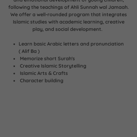
following the teachings of Ahli Sunnah wal Jamaah.
We offer a well-rounded program that integrates
Islamic studies with academic learning, creative
play, and social development.
Learn basic Arabic letters and pronunciation
( Alif Ba )
Memorize short Surah's
Creative Islamic Storytelling
Islamic Arts & Crafts
Character building