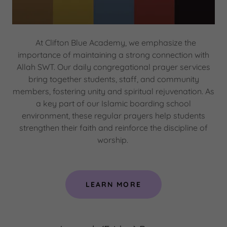
At Clifton Blue Academy, we emphasize the
importance of maintaining a strong connection with
Allah SWT. Our daily congregational prayer services
bring together students, staff, and community
members, fostering unity and spiritual rejuvenation. As
a key part of our Islamic boarding school
environment, these regular prayers help students
strengthen their faith and reinforce the discipline of
worship.
LEARN MORE