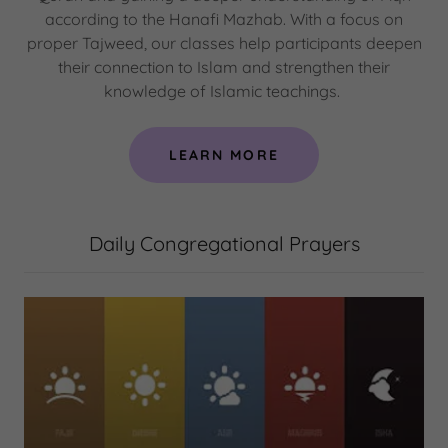
according to the Hanafi Mazhab. With a focus on
proper Tajweed, our classes help participants deepen
their connection to Islam and strengthen their
knowledge of Islamic teachings.
LEARN MORE
Daily Congregational Prayers