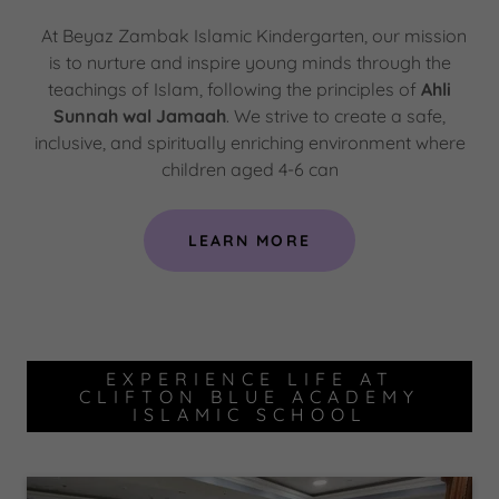
At Beyaz Zambak Islamic Kindergarten, our mission
is to nurture and inspire young minds through the
teachings of Islam, following the principles of
Ahli
Sunnah wal Jamaah
. We strive to create a safe,
inclusive, and spiritually enriching environment where
children aged 4-6 can
LEARN MORE
EXPERIENCE LIFE AT
CLIFTON BLUE ACADEMY
ISLAMIC SCHOOL