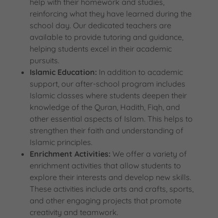
help with their homework and studies,
reinforcing what they have learned during the
school day. Our dedicated teachers are
available to provide tutoring and guidance,
helping students excel in their academic
pursuits.
Islamic Education:
In addition to academic
support, our after-school program includes
Islamic classes where students deepen their
knowledge of the Quran, Hadith, Fiqh, and
other essential aspects of Islam. This helps to
strengthen their faith and understanding of
Islamic principles.
Enrichment Activities:
We offer a variety of
enrichment activities that allow students to
explore their interests and develop new skills.
These activities include arts and crafts, sports,
and other engaging projects that promote
creativity and teamwork.