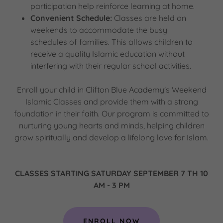
participation help reinforce learning at home.
Convenient Schedule:
Classes are held on
weekends to accommodate the busy
schedules of families. This allows children to
receive a quality Islamic education without
interfering with their regular school activities.
Enroll your child in Clifton Blue Academy's Weekend
Islamic Classes and provide them with a strong
foundation in their faith. Our program is committed to
nurturing young hearts and minds, helping children
grow spiritually and develop a lifelong love for Islam.
CLASSES STARTING SATURDAY SEPTEMBER 7 TH 10
AM - 3 PM
ENROLL NOW