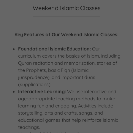
Weekend Islamic Classes
Key Features of Our Weekend Islamic Classes:
Foundational Islamic Education:
Our
curriculum covers the basics of Islam, including
Quran recitation and memorization, stories of
the Prophets, basic Fiqh (Islamic
jurisprudence), and important duas
(supplications).
Interactive Learning:
We use interactive and
age-appropriate teaching methods to make
learning fun and engaging. Activities include
storytelling, arts and crafts, songs, and
educational games that help reinforce Islamic
teachings.