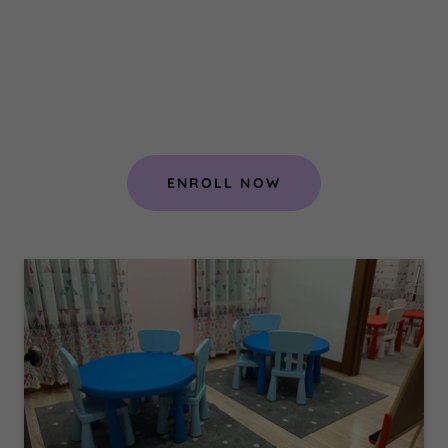
ENROLL NOW