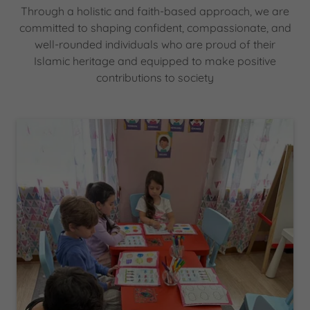
Through a holistic and faith-based approach, we are
committed to shaping confident, compassionate, and
well-rounded individuals who are proud of their
Islamic heritage and equipped to make positive
contributions to society