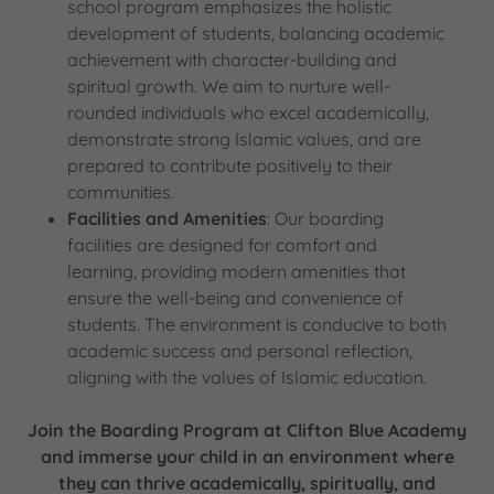
school program emphasizes the holistic
development of students, balancing academic
achievement with character-building and
spiritual growth. We aim to nurture well-
rounded individuals who excel academically,
demonstrate strong Islamic values, and are
prepared to contribute positively to their
communities.
Facilities and Amenities
: Our boarding
facilities are designed for comfort and
learning, providing modern amenities that
ensure the well-being and convenience of
students. The environment is conducive to both
academic success and personal reflection,
aligning with the values of Islamic education.
Join the Boarding Program at Clifton Blue Academy
and immerse your child in an environment where
they can thrive academically, spiritually, and