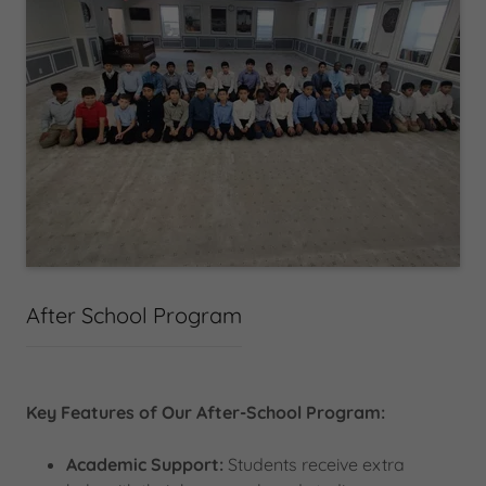
After School Program
Key Features of Our After-School Program:
Academic Support:
Students receive extra