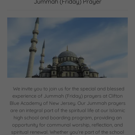
Jummah (Friday) Prayer
We invite you to join us for the special and blessed
experience of Jummah (Friday) prayers at Clifton
Blue Academy of New Jersey. Our Jummah prayers
are an integral part of the spiritual life at our Islamic
high school and boarding program, providing an
opportunity for communal worship, reflection, and
spiritual renewal. Whether you’re part of the school